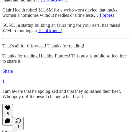
Clair Health raised $11.6M for a wrist-worn device that tracks
women’s hormones without needles or urine tests…(
Forbes
)
SOND, a startup building an Oura ring for your ears, has raised
$7M in funding…(
TechCrunch
)
That’s all for this week! Thanks for reading!
Thanks for reading Healthy Futures! This post is public so feel free
to share it.
Share
1
I am aware that he apologized and that they squashed their beef.
Whoopdy do! It doesn’t change what I said.
8
1