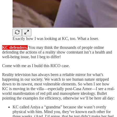
Exactly how I was looking at KC, too. What a loser.
KC defenders.
You may think the thousands of people online
defending the actions of a reality show contestant isn’t a health and
well-being issue, but I beg to differ!
Come with me as I build this RICO case.
Reality television has always been a reliable mirror for what’s
happening in our society. We watch to see human nature stripped
down to its rawest, most vulnerable elements. So when I see how
KC is moving in the villa—especially post-Casa Amor—I see a real-
world manifestation of red pill and manosphere ideology. Bullet
pointing the examples for efficiency, otherwise we’ll be here all day:
KC called Aniya a “grandma” because she wasn’t overly
physical with him. Mind you, they’ve known each other for
three weeks. (And, I’d argue, that he just didn’t make her feel