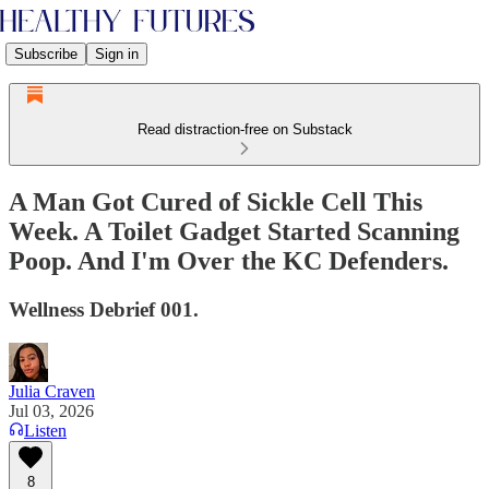
Subscribe
Sign in
Read distraction-free on Substack
A Man Got Cured of Sickle Cell This
Week. A Toilet Gadget Started Scanning
Poop. And I'm Over the KC Defenders.
Wellness Debrief 001.
Julia Craven
Jul 03, 2026
Listen
8