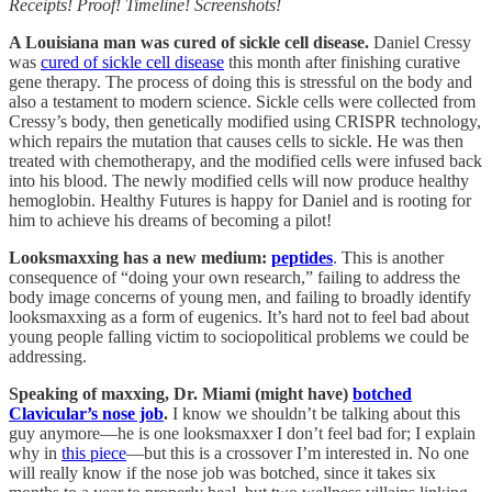
Receipts! Proof! Timeline! Screenshots!
A Louisiana man was cured of sickle cell disease.
Daniel Cressy
was
cured of sickle cell disease
this month after finishing curative
gene therapy. The process of doing this is stressful on the body and
also a testament to modern science. Sickle cells were collected from
Cressy’s body, then genetically modified using CRISPR technology,
which repairs the mutation that causes cells to sickle. He was then
treated with chemotherapy, and the modified cells were infused back
into his blood. The newly modified cells will now produce healthy
hemoglobin. Healthy Futures is happy for Daniel and is rooting for
him to achieve his dreams of becoming a pilot!
Looksmaxxing has a new medium:
peptides
. This is another
consequence of “doing your own research,” failing to address the
body image concerns of young men, and failing to broadly identify
looksmaxxing as a form of eugenics. It’s hard not to feel bad about
young people falling victim to sociopolitical problems we could be
addressing.
Speaking of maxxing, Dr. Miami (might have)
botched
Clavicular’s nose job
.
I know we shouldn’t be talking about this
guy anymore—he is one looksmaxxer I don’t feel bad for; I explain
why in
this piece
—but this is a crossover I’m interested in. No one
will really know if the nose job was botched, since it takes six