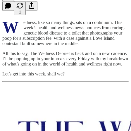
1
W
ellness, like so many things, sits on a continuum. This
week’s health and wellness news bounces from curing a
genetic blood disease to a toilet that photographs your
poop for a subscription fee, with a case against a Love Island
contestant built somewhere in the middle.
All this to say, The Wellness Debrief is back and on a new cadence.
I’ll be popping up in your inboxes every Friday with my breakdown
of what’s going on in the world of health and wellness right now.
Let’s get into this week, shall we?