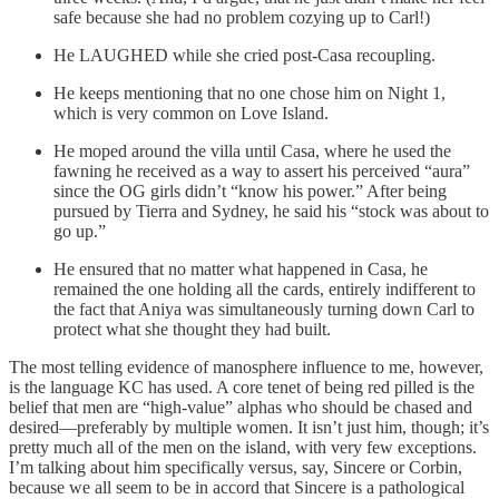
safe because she had no problem cozying up to Carl!)
He LAUGHED while she cried post-Casa recoupling.
He keeps mentioning that no one chose him on Night 1,
which is very common on Love Island.
He moped around the villa until Casa, where he used the
fawning he received as a way to assert his perceived “aura”
since the OG girls didn’t “know his power.” After being
pursued by Tierra and Sydney, he said his “stock was about to
go up.”
He ensured that no matter what happened in Casa, he
remained the one holding all the cards, entirely indifferent to
the fact that Aniya was simultaneously turning down Carl to
protect what she thought they had built.
The most telling evidence of manosphere influence to me, however,
is the language KC has used. A core tenet of being red pilled is the
belief that men are “high-value” alphas who should be chased and
desired—preferably by multiple women. It isn’t just him, though; it’s
pretty much all of the men on the island, with very few exceptions.
I’m talking about him specifically versus, say, Sincere or Corbin,
because we all seem to be in accord that Sincere is a pathological