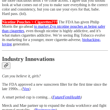
the more ridiculous items I’ve come across. I agree that you should
look at what comes out of you to make sure everything is the correct
color and consistency, but you can use your eyes for that, babe.
Hard pass. (lol).
Nicotine Pouches > Cigarettes???
The FDA has given Philip
Morris the go-ahead
to market Zyn nicotine pouches as being safer
than cigarettes
, even though nicotine is highly addictive, and it’s
what makes cigarettes addictive. We’re seeing Big Tobacco evolve
its marketing for a younger, more cigarette-adverse,
biohacking-
loving
generation.
Industry Innovations
Can you believe it, girls?
The FDA approved a new sunscreen filter for the first time since the
late 1990s…(
Vox
)
A smart period cup is coming…(
FutureFemHealth
)
Merck and Mae partner up to expand the doula workforce and fight
maternal mortality…(
Businesswire
)