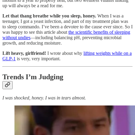
months to a year to properly heal, but two wellness villains linking
up will always be a read for me.
Let that thang breathe while you sleep, honey.
When I was a
teenager, I got a yeast infection, and part of my treatment plan was
to sleep commando. I’ve been a devotee to the cause ever since. So I
was happy to see this article about
the scientific benefits of sleeping
without undies
—including balancing pH, preventing microbial
growth, and reducing moisture.
Lift heavy, girlfriend!
I wrote about why
lifting weights while on a
GLP-1
is very, very important.
Trends I’m Judging
I was shocked, honey. I was in tears almost.