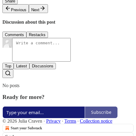
Share
Previous
Next
Discussion about this post
Comments
Restacks
Top
Latest
Discussions
No posts
Ready for more?
Subscribe
© 2026 Julia Craven
·
Privacy
∙
Terms
∙
Collection notice
Start your Substack