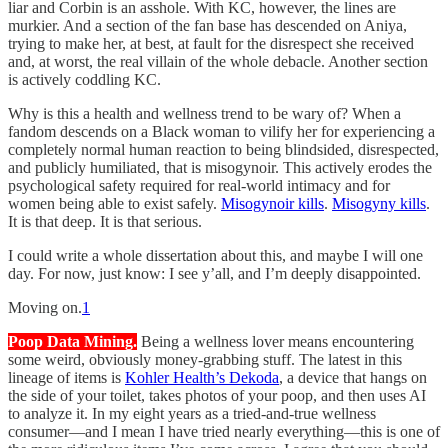
liar and Corbin is an asshole. With KC, however, the lines are
murkier. And a section of the fan base has descended on Aniya,
trying to make her, at best, at fault for the disrespect she received
and, at worst, the real villain of the whole debacle. Another section
is actively coddling KC.
Why is this a health and wellness trend to be wary of? When a
fandom descends on a Black woman to vilify her for experiencing a
completely normal human reaction to being blindsided, disrespected,
and publicly humiliated, that is misogynoir. This actively erodes the
psychological safety required for real-world intimacy and for
women being able to exist safely.
Misogynoir kills
.
Misogyny kills
.
It is that deep. It is that serious.
I could write a whole dissertation about this, and maybe I will one
day. For now, just know: I see y’all, and I’m deeply disappointed.
Moving on.
1
Poop Data Mining.
Being a wellness lover means encountering
some weird, obviously money-grabbing stuff. The latest in this
lineage of items is
Kohler Health’s Dekoda
, a device that hangs on
the side of your toilet, takes photos of your poop, and then uses AI
to analyze it. In my eight years as a tried-and-true wellness
consumer—and I mean I have tried nearly everything—this is one of