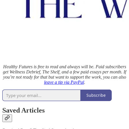
Healthy Futures is free to read and always will be. Paid subscribers
get Wellness Debrief, The Shelf, and a few paid essays per month. If
you’re not ready for that but want to support the work, you can also
leave a tip via PayPal
.
Subscribe
Saved Articles