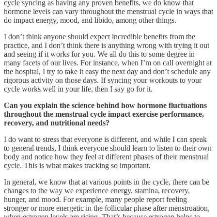
cycle syncing as having any proven benefits, we do know that
hormone levels can vary throughout the menstrual cycle in ways that
do impact energy, mood, and libido, among other things.
I don’t think anyone should expect incredible benefits from the
practice, and I don’t think there is anything wrong with trying it out
and seeing if it works for you. We all do this to some degree in
many facets of our lives. For instance, when I’m on call overnight at
the hospital, I try to take it easy the next day and don’t schedule any
rigorous activity on those days. If syncing your workouts to your
cycle works well in your life, then I say go for it.
Can you explain the science behind how hormone fluctuations
throughout the menstrual cycle impact exercise performance,
recovery, and nutritional needs?
I do want to stress that everyone is different, and while I can speak
to general trends, I think everyone should learn to listen to their own
body and notice how they feel at different phases of their menstrual
cycle. This is what makes tracking so important.
In general, we know that at various points in the cycle, there can be
changes to the way we experience energy, stamina, recovery,
hunger, and mood. For example, many people report feeling
stronger or more energetic in the follicular phase after menstruation,
when estrogen levels are rising. That’s because estrogen helps to