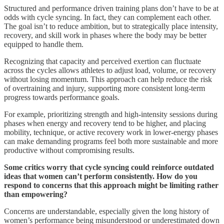
Structured and performance driven training plans don’t have to be at
odds with cycle syncing. In fact, they can complement each other.
The goal isn’t to reduce ambition, but to strategically place intensity,
recovery, and skill work in phases where the body may be better
equipped to handle them.
Recognizing that capacity and perceived exertion can fluctuate
across the cycles allows athletes to adjust load, volume, or recovery
without losing momentum. This approach can help reduce the risk
of overtraining and injury, supporting more consistent long-term
progress towards performance goals.
For example, prioritizing strength and high-intensity sessions during
phases when energy and recovery tend to be higher, and placing
mobility, technique, or active recovery work in lower-energy phases
can make demanding programs feel both more sustainable and more
productive without compromising results.
Some critics worry that cycle syncing could reinforce outdated
ideas that women can’t perform consistently. How do you
respond to concerns that this approach might be limiting rather
than empowering?
Concerns are understandable, especially given the long history of
women’s performance being misunderstood or underestimated down