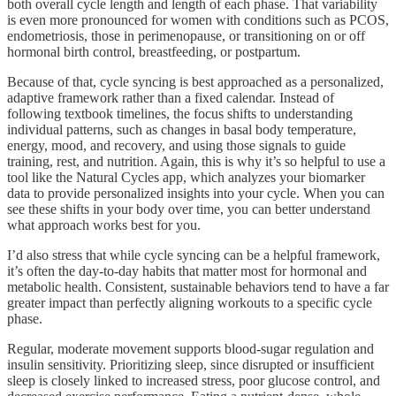
both overall cycle length and length of each phase. That variability
is even more pronounced for women with conditions such as PCOS,
endometriosis, those in perimenopause, or transitioning on or off
hormonal birth control, breastfeeding, or postpartum.
Because of that, cycle syncing is best approached as a personalized,
adaptive framework rather than a fixed calendar. Instead of
following textbook timelines, the focus shifts to understanding
individual patterns, such as changes in basal body temperature,
energy, mood, and recovery, and using those signals to guide
training, rest, and nutrition. Again, this is why it’s so helpful to use a
tool like the Natural Cycles app, which analyzes your biomarker
data to provide personalized insights into your cycle. When you can
see these shifts in your body over time, you can better understand
what approach works best for you.
I’d also stress that while cycle syncing can be a helpful framework,
it’s often the day-to-day habits that matter most for hormonal and
metabolic health. Consistent, sustainable behaviors tend to have a far
greater impact than perfectly aligning workouts to a specific cycle
phase.
Regular, moderate movement supports blood-sugar regulation and
insulin sensitivity. Prioritizing sleep, since disrupted or insufficient
sleep is closely linked to increased stress, poor glucose control, and