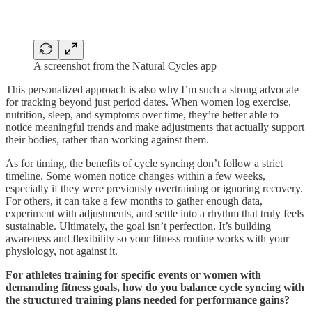
A screenshot from the Natural Cycles app
This personalized approach is also why I’m such a strong advocate
for tracking beyond just period dates. When women log exercise,
nutrition, sleep, and symptoms over time, they’re better able to
notice meaningful trends and make adjustments that actually support
their bodies, rather than working against them.
As for timing, the benefits of cycle syncing don’t follow a strict
timeline. Some women notice changes within a few weeks,
especially if they were previously overtraining or ignoring recovery.
For others, it can take a few months to gather enough data,
experiment with adjustments, and settle into a rhythm that truly feels
sustainable. Ultimately, the goal isn’t perfection. It’s building
awareness and flexibility so your fitness routine works with your
physiology, not against it.
For athletes training for specific events or women with
demanding fitness goals, how do you balance cycle syncing with
the structured training plans needed for performance gains?