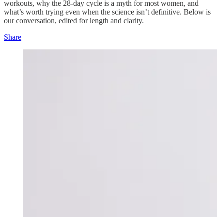
workouts, why the 28-day cycle is a myth for most women, and
what’s worth trying even when the science isn’t definitive. Below is
our conversation, edited for length and clarity.
Share