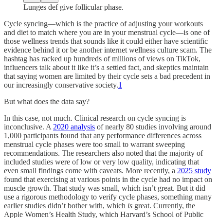
Lunges def give follicular phase.
Cycle syncing—which is the practice of adjusting your workouts
and diet to match where you are in your menstrual cycle—is one of
those wellness trends that sounds like it could either have scientific
evidence behind it or be another internet wellness culture scam. The
hashtag has racked up hundreds of millions of views on TikTok,
influencers talk about it like it’s a settled fact, and skeptics maintain
that saying women are limited by their cycle sets a bad precedent in
our increasingly conservative society.
1
But what does the data say?
In this case, not much. Clinical research on cycle syncing is
inconclusive. A
2020 analysis
of nearly 80 studies involving around
1,000 participants found that any performance differences across
menstrual cycle phases were too small to warrant sweeping
recommendations. The researchers also noted that the majority of
included studies were of low or very low quality, indicating that
even small findings come with caveats. More recently, a
2025 study
found that exercising at various points in the cycle had no impact on
muscle growth. That study was small, which isn’t great. But it did
use a rigorous methodology to verify cycle phases, something many
earlier studies didn’t bother with, which
is
great. Currently, the
Apple Women’s Health Study, which Harvard’s School of Public