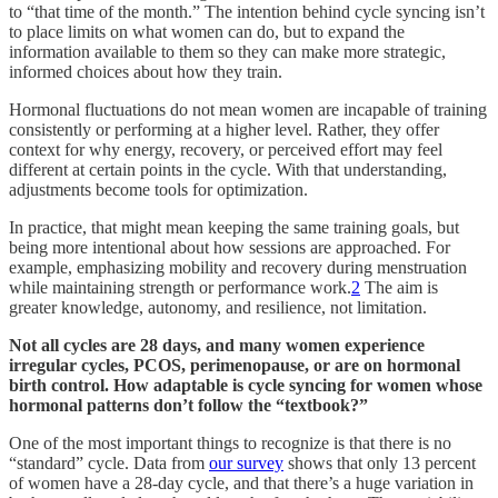
to “that time of the month.” The intention behind cycle syncing isn’t
to place limits on what women can do, but to expand the
information available to them so they can make more strategic,
informed choices about how they train.
Hormonal fluctuations do not mean women are incapable of training
consistently or performing at a higher level. Rather, they offer
context for why energy, recovery, or perceived effort may feel
different at certain points in the cycle. With that understanding,
adjustments become tools for optimization.
In practice, that might mean keeping the same training goals, but
being more intentional about how sessions are approached. For
example, emphasizing mobility and recovery during menstruation
while maintaining strength or performance work.
2
The aim is
greater knowledge, autonomy, and resilience, not limitation.
Not all cycles are 28 days, and many women experience
irregular cycles, PCOS, perimenopause, or are on hormonal
birth control. How adaptable is cycle syncing for women whose
hormonal patterns don’t follow the “textbook?”
One of the most important things to recognize is that there is no
“standard” cycle. Data from
our survey
shows that only 13 percent
of women have a 28-day cycle, and that there’s a huge variation in