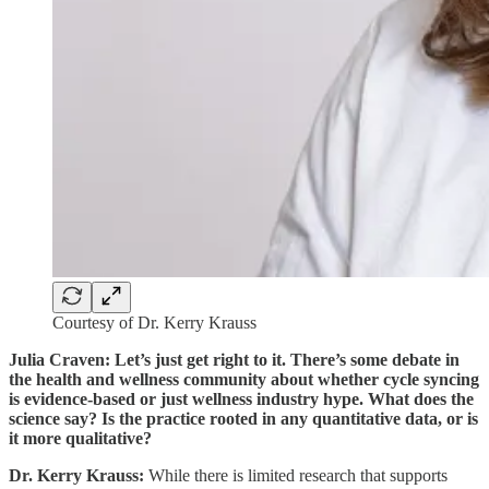
Courtesy of Dr. Kerry Krauss
Julia Craven: Let’s just get right to it. There’s some debate in
the health and wellness community about whether cycle syncing
is evidence-based or just wellness industry hype. What does the
science say? Is the practice rooted in any quantitative data, or is
it more qualitative?
Dr. Kerry Krauss:
While there is limited research that supports