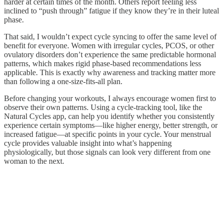
harder at certain times of the month. Others report feeling less
inclined to “push through” fatigue if they know they’re in their luteal
phase.
That said, I wouldn’t expect cycle syncing to offer the same level of
benefit for everyone. Women with irregular cycles, PCOS, or other
ovulatory disorders don’t experience the same predictable hormonal
patterns, which makes rigid phase-based recommendations less
applicable. This is exactly why awareness and tracking matter more
than following a one-size-fits-all plan.
Before changing your workouts, I always encourage women first to
observe their own patterns. Using a cycle-tracking tool, like the
Natural Cycles app, can help you identify whether you consistently
experience certain symptoms—like higher energy, better strength, or
increased fatigue—at specific points in your cycle. Your menstrual
cycle provides valuable insight into what’s happening
physiologically, but those signals can look very different from one
woman to the next.