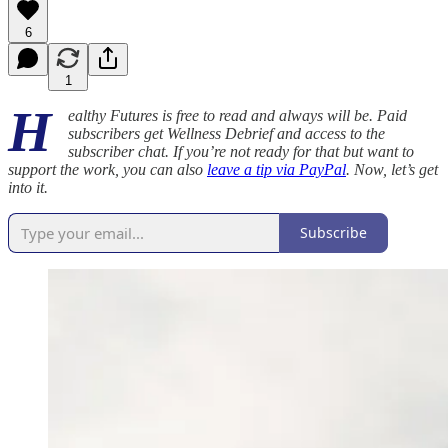
6
1
H
ealthy Futures is free to read and always will be. Paid
subscribers get Wellness Debrief and access to the
subscriber chat. If you’re not ready for that but want to
support the work, you can also
leave a tip via PayPal
. Now, let’s get
into it.
Subscribe