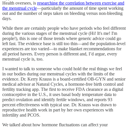
Health oversees, is
researching the correlation between exercise and
the menstrual cycle
—particularly the amount of time spent working
out and the number of steps taken on bleeding versus non-bleeding
days.
While there are certainly people who have periods who feel different
during the various stages of the menstrual cycle (Hi! It's me! I'm
people!), this is one of those trends where generic advice could go
left fast. The evidence base is still too thin—and the population-level
experiences are too varied—to make blanket recommendations for
all period havers. Every person is different and, I’d argue, every
menstrual cycle is, too.
I wanted to talk to someone who could hold the real things we feel
in our bodies during our menstrual cycles with the limits of the
evidence. Dr. Kerry Krauss is a board-certified OB-GYN and senior
medical advisor at Natural Cycles, a hormone-free birth control and
fertility tracking app. The first to receive FDA clearance as a digital
contraceptive in the U.S., it uses basal body temperature data to
predict ovulation and identify fertile windows, and reports 93
percent effectiveness with typical use. Dr. Krauss was drawn to
reproductive health work in part by her own experiences with
infertility and PCOS.
We talked about how hormone fluctuations can affect your