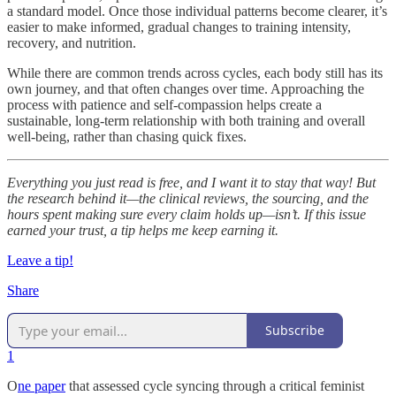
a standard model. Once those individual patterns become clearer, it’s
easier to make informed, gradual changes to training intensity,
recovery, and nutrition.
While there are common trends across cycles, each body still has its
own journey, and that often changes over time. Approaching the
process with patience and self-compassion helps create a
sustainable, long-term relationship with both training and overall
well-being, rather than chasing quick fixes.
Everything you just read is free, and I want it to stay that way! But
the research behind it—the clinical reviews, the sourcing, and the
hours spent making sure every claim holds up—isn’t. If this issue
earned your trust, a tip helps me keep earning it.
Leave a tip!
Share
Subscribe
1
O
ne paper
that assessed cycle syncing through a critical feminist