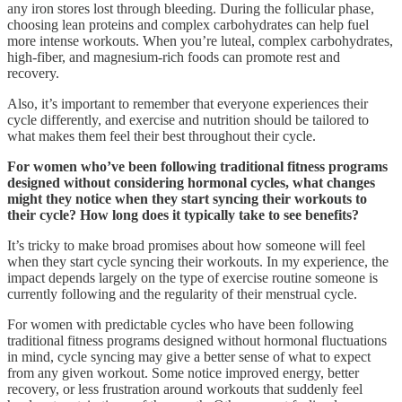
any iron stores lost through bleeding. During the follicular phase,
choosing lean proteins and complex carbohydrates can help fuel
more intense workouts. When you’re luteal, complex carbohydrates,
high-fiber, and magnesium-rich foods can promote rest and
recovery.
Also, it’s important to remember that everyone experiences their
cycle differently, and exercise and nutrition should be tailored to
what makes them feel their best throughout their cycle.
For women who’ve been following traditional fitness programs
designed without considering hormonal cycles, what changes
might they notice when they start syncing their workouts to
their cycle? How long does it typically take to see benefits?
It’s tricky to make broad promises about how someone will feel
when they start cycle syncing their workouts. In my experience, the
impact depends largely on the type of exercise routine someone is
currently following and the regularity of their menstrual cycle.
For women with predictable cycles who have been following
traditional fitness programs designed without hormonal fluctuations
in mind, cycle syncing may give a better sense of what to expect
from any given workout. Some notice improved energy, better
recovery, or less frustration around workouts that suddenly feel