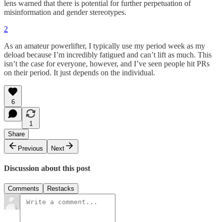
lens warned that there is potential for further perpetuation of
misinformation and gender stereotypes.
2
As an amateur powerlifter, I typically use my period week as my
deload because I’m incredibly fatigued and can’t lift as much. This
isn’t the case for everyone, however, and I’ve seen people hit PRs
on their period. It just depends on the individual.
6
1
Share
Previous
Next
Discussion about this post
Comments
Restacks