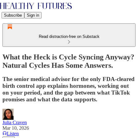
Subscribe
Sign in
Read distraction-free on Substack
What the Heck is Cycle Syncing Anyway?
Natural Cycles Has Some Answers.
The senior medical advisor for the only FDA-cleared
birth control app explains hormones, working out
on your period, and the gap between what TikTok
promises and what the data supports.
Julia Craven
Mar 10, 2026
Listen