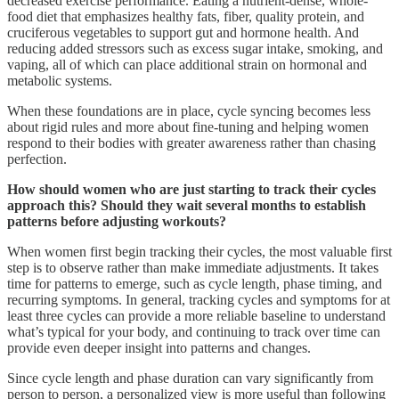
decreased exercise performance. Eating a nutrient-dense, whole-
food diet that emphasizes healthy fats, fiber, quality protein, and
cruciferous vegetables to support gut and hormone health. And
reducing added stressors such as excess sugar intake, smoking, and
vaping, all of which can place additional strain on hormonal and
metabolic systems.
When these foundations are in place, cycle syncing becomes less
about rigid rules and more about fine-tuning and helping women
respond to their bodies with greater awareness rather than chasing
perfection.
How should women who are just starting to track their cycles
approach this? Should they wait several months to establish
patterns before adjusting workouts?
When women first begin tracking their cycles, the most valuable first
step is to observe rather than make immediate adjustments. It takes
time for patterns to emerge, such as cycle length, phase timing, and
recurring symptoms. In general, tracking cycles and symptoms for at
least three cycles can provide a more reliable baseline to understand
what’s typical for your body, and continuing to track over time can
provide even deeper insight into patterns and changes.
Since cycle length and phase duration can vary significantly from
person to person, a personalized view is more useful than following