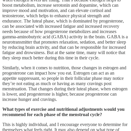
boost metabolism, increase serotonin and dopamine, which can
improve mood and motivation, and can elevate cortisol and
testosterone, which helps to enhance physical strength and
endurance. The luteal phase, which is dominated by progesterone,
can be associated with increased fatigue and increased recovery
needs because of how progesterone metabolizes and increases
gamma-aminobutyric acid (GABA) activity in the brain. GABA is a
neurotransmitter that promotes relaxation, sedation, and better sleep
by reducing brain activity, and that can be responsible for increased
fatigue and drowsiness. But at the same time, many will notice that
they sleep much better during this time in their cycle.
Similarly, when it comes to nutrition, those changes in estrogen and
progesterone can impact how you eat. Estrogen can act as an
appetite suppressant, so people in their follicular phase may notice
they’re not eating as much or having as many cravings post
menstruation. That changes during their luteal phase, when estrogen
is lower, and progesterone is higher, because progesterone can
increase hunger and cravings.
What types of exercise and nutritional adjustments would you
recommend for each phase of the menstrual cycle?
This is highly individual, and I encourage everyone to determine for
themselves what feels right. It may also depend on what type of