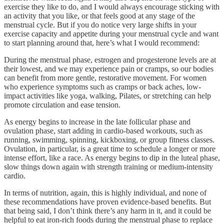
exercise they like to do, and I would always encourage sticking with
an activity that you like, or that feels good at any stage of the
menstrual cycle. But if you do notice very large shifts in your
exercise capacity and appetite during your menstrual cycle and want
to start planning around that, here’s what I would recommend:
During the menstrual phase, estrogen and progesterone levels are at
their lowest, and we may experience pain or cramps, so our bodies
can benefit from more gentle, restorative movement. For women
who experience symptoms such as cramps or back aches, low-
impact activities like yoga, walking, Pilates, or stretching can help
promote circulation and ease tension.
As energy begins to increase in the late follicular phase and
ovulation phase, start adding in cardio-based workouts, such as
running, swimming, spinning, kickboxing, or group fitness classes.
Ovulation, in particular, is a great time to schedule a longer or more
intense effort, like a race. As energy begins to dip in the luteal phase,
slow things down again with strength training or medium-intensity
cardio.
In terms of nutrition, again, this is highly individual, and none of
these recommendations have proven evidence-based benefits. But
that being said, I don’t think there’s any harm in it, and it could be
helpful to eat iron-rich foods during the menstrual phase to replace