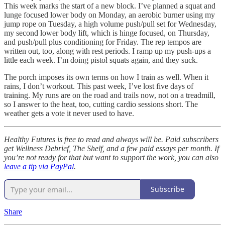
This week marks the start of a new block. I’ve planned a squat and
lunge focused lower body on Monday, an aerobic burner using my
jump rope on Tuesday, a high volume push/pull set for Wednesday,
my second lower body lift, which is hinge focused, on Thursday,
and push/pull plus conditioning for Friday. The rep tempos are
written out, too, along with rest periods. I ramp up my push-ups a
little each week. I’m doing pistol squats again, and they suck.
The porch imposes its own terms on how I train as well. When it
rains, I don’t workout. This past week, I’ve lost five days of
training. My runs are on the road and trails now, not on a treadmill,
so I answer to the heat, too, cutting cardio sessions short. The
weather gets a vote it never used to have.
Healthy Futures is free to read and always will be. Paid subscribers
get Wellness Debrief, The Shelf, and a few paid essays per month. If
you’re not ready for that but want to support the work, you can also
leave a tip via PayPal
.
Subscribe
Share