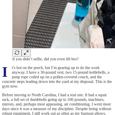
if you didn’t selfie, did you even lift bro?
I
t’s hot on the porch, but I’m gearing up to do the work
anyway. I have a 30-pound vest, two 15-pound kettlebells, a
jump rope coiled up on a pollen-covered couch, and the
concrete steps leading down into the yard at my disposal. This is the
gym now.
Before moving to North Carolina, I had a real one. It had a squat
rack, a full set of dumbbells going up to 100 pounds, machines,
mirrors, and, perhaps most appeasing, air conditioning. I went most
days since it was a measure of my discipline. Despite being without
robust equipment, I still work out as often as my burnout allows.