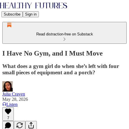
Subscribe
Sign in
Read distraction-free on Substack
I Have No Gym, and I Must Move
What does a gym girl do when she’s left with four
small pieces of equipment and a porch?
Julia Craven
May 28, 2026
Listen
7