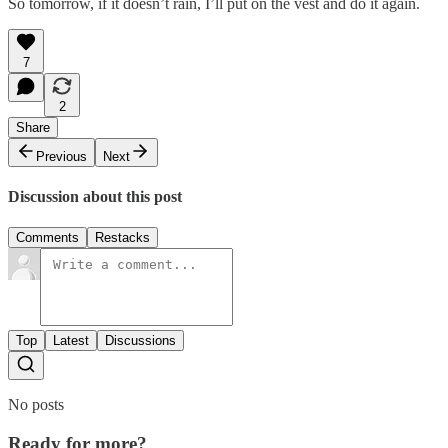
So tomorrow, if it doesn’t rain, I’ll put on the vest and do it again.
7
2
Share
Previous
Next
Discussion about this post
Comments
Restacks
Top
Latest
Discussions
No posts
Ready for more?