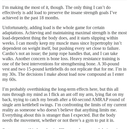
I’m making the most of it, though. The only thing I can’t do
effectively is add load to preserve the insane strength goals I’ve
achieved in the past 18 months.
Unfortunately, adding load is the whole game for certain
adaptations. Achieving and maintaining maximal strength is the most
load-dependent thing the body does, and it starts slipping within
weeks. I can mostly keep my muscle mass since hypertrophy isn’t
dependent on weight itself, but pushing every set close to failure.
Cardio’s not an issue; the jump rope handles that, and I can take
walks. Another concern is bone loss. Heavy resistance training is
one of the best interventions for strengthening bone. A 30-pound
vest and two 15-pound kettlebells do not replicate that for me. I’m in
my 30s. The decisions I make about load now compound as I enter
my 60s.
I’m probably overthinking the long-term effects here, but this all
runs through my mind as I flick an ant off my arm, lying flat on my
back, trying to catch my breath after a 60-second AMRAP round of
single arm kettlebell swings. I’m confronting the limits of my current
reality as someone who doesn’t believe that anything limits me.
Everything about this is stranger than I expected. But the body
needs the movement, whether or not there’s a gym to put it in.