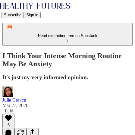
Subscribe
Sign in
Read distraction-free on Substack
I Think Your Intense Morning Routine
May Be Anxiety
It's just my very informed opinion.
Julia Craven
Mar 27, 2026
∙ Paid
6