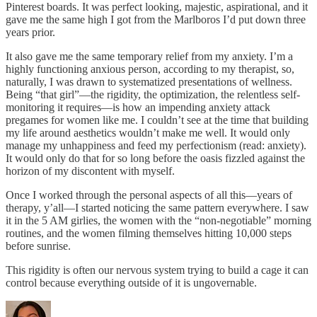
Pinterest boards. It was perfect looking, majestic, aspirational, and it
gave me the same high I got from the Marlboros I’d put down three
years prior.
It also gave me the same temporary relief from my anxiety. I’m a
highly functioning anxious person, according to my therapist, so,
naturally, I was drawn to systematized presentations of wellness.
Being “that girl”—the rigidity, the optimization, the relentless self-
monitoring it requires—is how an impending anxiety attack
pregames for women like me. I couldn’t see at the time that building
my life around aesthetics wouldn’t make me well. It would only
manage my unhappiness and feed my perfectionism (read: anxiety).
It would only do that for so long before the oasis fizzled against the
horizon of my discontent with myself.
Once I worked through the personal aspects of all this—years of
therapy, y’all—I started noticing the same pattern everywhere. I saw
it in the 5 AM girlies, the women with the “non-negotiable” morning
routines, and the women filming themselves hitting 10,000 steps
before sunrise.
This rigidity is often our nervous system trying to build a cage it can
control because everything outside of it is ungovernable.