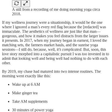
A still from a recording of me doing morning yoga circa
2018.
If my wellness journey were a situationship, it would be the one
where I ignored a man’s every red flag because the [redacted] was
immaculate. The aesthetics of wellness are just like that man—
gorgeous, and how it makes you feel distracts from the larger issues
it presents. In 2017, when my journey began in earnest, I loved the
matching sets, the farmers market hauls, and the sunrise yoga
sessions—I still do, because, well,
it’s complicated
. But, soon, this
love story morphed into a capitalistic pursuit I was too invested in to
admit that looking well and being well had nothing to do with each
other.
By 2019, my chase had matured into two intense routines. The
morning went exactly like this:
Wake up at 6 AM
Make ginger tea
Take AM supplements
30 minutes of power yoga