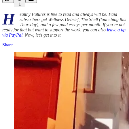
1
H
ealthy Futures is free to read and always will be. Paid
subscribers get Wellness Debrief, The Shelf (launching this
Thursday), and a few paid essays per month. If you’re not
ready for that but want to support the work, you can also
leave a tip
via PayPal
. Now, let’s get into it.
Share