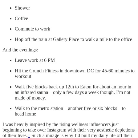
Shower
Coffee
Commute to work
Hop off the train at Gallery Place to walk a mile to the office
And the evenings:
Leave work at 6 PM
Hit the Crunch Fitness in downtown DC for 45-60 minutes to
workout
Walk five blocks back up 12th to Eaton for about an hour in
an infrared sauna—only a few days a week though. I’m not
made of money.
Walk to the metro station—another five or six blocks—to
head home
I was heavily inspired by the rising wellness influencers just
beginning to take over Instagram with their very aesthetic depictions
of their lives.
1
Such a mirage is why I’d built my daily life off their