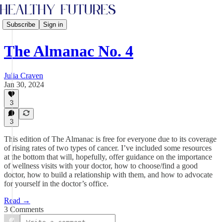
Subscribe
Sign in
The Almanac No. 4
Julia Craven
Jan 30, 2024
3
3
This edition of The Almanac is free for everyone due to its coverage
of rising rates of two types of cancer. I’ve included some resources
at the bottom that will, hopefully, offer guidance on the importance
of wellness visits with your doctor, how to choose/find a good
doctor, how to build a relationship with them, and how to advocate
for yourself in the doctor’s office.
Read →
3 Comments