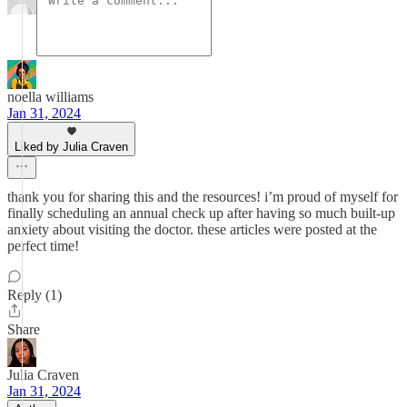
noella williams
Jan 31, 2024
Liked by Julia Craven
thank you for sharing this and the resources! i’m proud of myself for
finally scheduling an annual check up after having so much built-up
anxiety about visiting the doctor. these articles were posted at the
perfect time!
Reply (1)
Share
Julia Craven
Jan 31, 2024