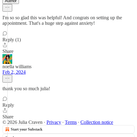
Author
I'm so so glad this was helpful! And congrats on setting up the
appointment. That's a huge step against anxiety!
Reply (1)
Share
noella williams
Feb 2, 2024
thank you so much julia!
Reply
Share
© 2026 Julia Craven
·
Privacy
∙
Terms
∙
Collection notice
Start your Substack