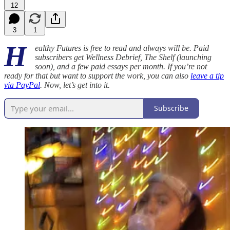
12
3
1
H
ealthy Futures is free to read and always will be. Paid
subscribers get Wellness Debrief, The Shelf (launching
soon), and a few paid essays per month. If you’re not
ready for that but want to support the work, you can also
leave a tip
via PayPal
. Now, let’s get into it.
Subscribe