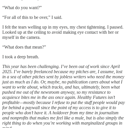
“What do you want?”
“For all of this to be over,” I said.
I felt the tears welling up in my eyes, my chest tightening. I paused.
Looked up at the ceiling to avoid making eye contact with her or
myself in the camera.
“What does that mean?”
I took a deep breath.
This year has been challenging. I’ve been out of work since April
2025. I’ve barely freelanced because my pitches are, I assume, lost
in a sea of other pitches sent by jobless writers who need the money
just as much as I do. Or, maybe, no publication cares about what I
want to write about, which tracks, and has, ultimately, been what
pushed me out of the newsroom anyway, so my resistance to
acquiesce bites me in the ass once again. Healthy Futures isn’t
profitable—mostly because I refuse to put the stuff people would pay
for behind a paywall since the point of my access is to give it to
people who don’t have it. A holdover from my time in journalism
and nonprofits that makes me feel like a mule, but is also simply the
right thing to do when you’re working with marginalized groups in