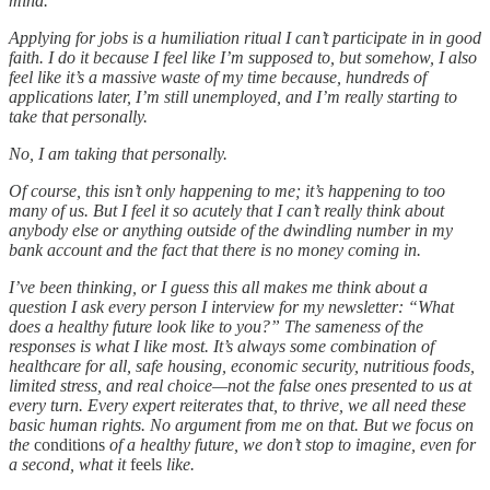
mind.
Applying for jobs is a humiliation ritual I can’t participate in in good
faith. I do it because I feel like I’m supposed to, but somehow, I also
feel like it’s a massive waste of my time because, hundreds of
applications later, I’m still unemployed, and I’m really starting to
take that personally.
No, I am taking that personally.
Of course, this isn’t only happening to me; it’s happening to too
many of us. But I feel it so acutely that I can’t really think about
anybody else or anything outside of the dwindling number in my
bank account and the fact that there is no money coming in.
I’ve been thinking, or I guess this all makes me think about a
question I ask every person I interview for my newsletter: “What
does a healthy future look like to you?” The sameness of the
responses is what I like most. It’s always some combination of
healthcare for all, safe housing, economic security, nutritious foods,
limited stress, and real choice—not the false ones presented to us at
every turn. Every expert reiterates that, to thrive, we all need these
basic human rights. No argument from me on that. But we focus on
the
conditions
of a healthy future, we don’t stop to imagine, even for
a second, what it
feels
like.