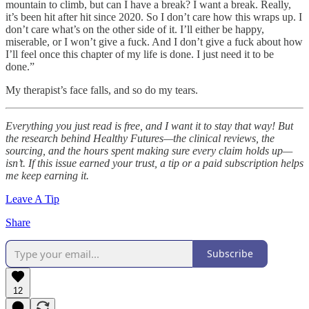
mountain to climb, but can I have a break? I want a break. Really,
it’s been hit after hit since 2020. So I don’t care how this wraps up. I
don’t care what’s on the other side of it. I’ll either be happy,
miserable, or I won’t give a fuck. And I don’t give a fuck about how
I’ll feel once this chapter of my life is done. I just need it to be
done.”
My therapist’s face falls, and so do my tears.
Everything you just read is free, and I want it to stay that way! But
the research behind Healthy Futures—the clinical reviews, the
sourcing, and the hours spent making sure every claim holds up—
isn’t. If this issue earned your trust, a tip or a paid subscription helps
me keep earning it.
Leave A Tip
Share
Subscribe
12