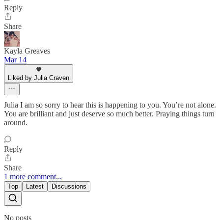
Reply
Share
Kayla Greaves
Mar 14
Liked by Julia Craven
Julia I am so sorry to hear this is happening to you. You’re not alone.
You are brilliant and just deserve so much better. Praying things turn
around.
Reply
Share
1 more comment...
Top
Latest
Discussions
No posts