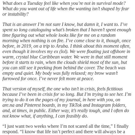
What does a Tuesday feel like when you’re not in survival mode?
What do you want out of life when the wanting isn’t shaped by fear
or instability?
That is an answer I’m not sure I know, but damn it, I want to. I’ve
spent so long cataloguing what’s broken that I haven’t spent enough
time figuring out what whole looks like for me on a random
morning when nothing is on fire. I’ve come close to it, though, once
before, in 2019, on a trip to Aruba. I think about this moment often,
even though it involves my ex (lol). We were floating just offshore in
warm, crystal blue Caribbean water. We were in that still moment
before it starts to rain, when the clouds shield most of the sun, but
you can still see it peeking from behind the cover. The beach was
empty and quiet. My body was fully relaxed; my brow wasn’t
furrowed for once. I’ve never felt more at peace.
That version of myself, the one who isn’t in crisis, feels fictitious
because I’ve been in crisis for so long. But I’m trying to see her. I’m
trying to do it on the pages of my journal, in here with you, on
are.na and Pinterest boards, in my TikTok and Instagram folders,
and, at times, in public. Either way, it’s really tough, and I often do
not know what, if anything, I can feasibly do.
“I just want two weeks where I’m not scared all the time,” I finally
respond. “I know that life isn’t perfect and there will always be a