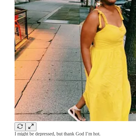
I might be depressed, but thank God I’m hot.