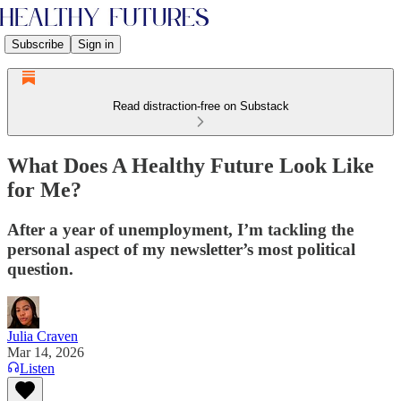
Subscribe
Sign in
Read distraction-free on Substack
What Does A Healthy Future Look Like
for Me?
After a year of unemployment, I’m tackling the
personal aspect of my newsletter’s most political
question.
Julia Craven
Mar 14, 2026
Listen