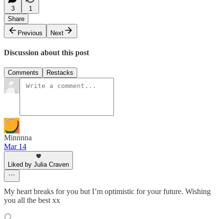
3
1
Share
Previous
Next
Discussion about this post
Comments
Restacks
Minnnna
Mar 14
Liked by Julia Craven
My heart breaks for you but I’m optimistic for your future. Wishing
you all the best xx