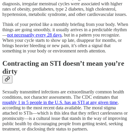
diagnosis, irregular menstrual cycles were associated with higher
rates of obesity, prediabetes, type 2 diabetes, high cholesterol,
hypertension, metabolic syndrome, and other cardiovascular issues.
Think of your period like a monthly briefing from your body. When
things are going smoothly, it usually arrives in a predictable rhythm
—
not necessarily every 28 days
, but in a pattern you recognize.
When your cycle starts to show up late, disappear for months, or
brings heavier bleeding or new pain, it’s often a signal that
something in your body or environment needs attention.
Contracting an STI doesn’t mean you’re
dirty
Sexually transmitted infections are extraordinarily common health
conditions, not character assessments. The CDC estimates that
roughly 1 in 5 people in the U.S. has an STI at any given time
,
according to the most recent data available. The moral stigma
attached to STIs—which is this idea that they reflect carelessness or
promiscuity—is a cultural issue that stands in the way of improving
public health by discouraging people from getting tested, seeking
treatment, or disclosing their status to partners.