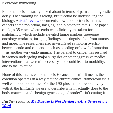
Keyword: mimicking!
Endometriosis is usually talked about in terms of pain and diagnostic
delay. That framing isn’t wrong, but it could be underselling the
biology. A
2025 review
documents how endometriosis mimics
cancers at the molecular, imaging, and biomarker levels. The paper
catalogs 35 cases where endo was clinically mistaken for
malignancy, which include elevated tumor markers triggering
oncology workups, imaging findings indistinguishable from tumors,
and more. The researchers also investigated symptom overlap
between endo and cancers—such as bleeding or bowel obstruction
—as another way endo mimics. The parallel to cancer has resulted
in women undergoing major surgeries or other aggressive medical
interventions that weren’t necessary, and could lead to morbidity,
due to the imitation.
None of this means endometriosis
is
cancer. It isn’t. It means the
condition operates in a way that the current clinical framework isn’t
well equipped to address. For the 190-plus million people living
with it, the language we use to describe what it actually does to the
body matters—and “benign gynecologic disorder” ain’t cutting it.
Further reading:
My Disease Is Not Benign In Any Sense of the
Word