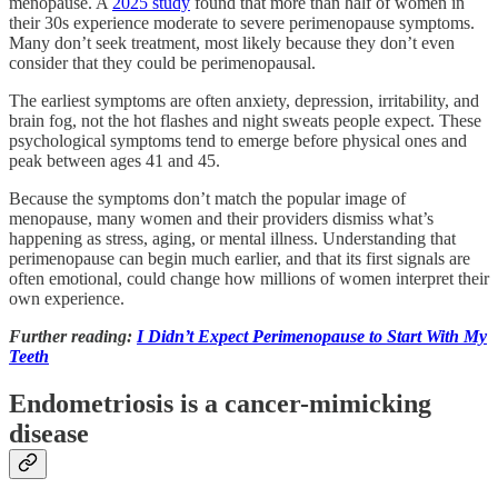
menopause. A
2025 study
found that more than half of women in
their 30s experience moderate to severe perimenopause symptoms.
Many don’t seek treatment, most likely because they don’t even
consider that they could be perimenopausal.
The earliest symptoms are often anxiety, depression, irritability, and
brain fog, not the hot flashes and night sweats people expect. These
psychological symptoms tend to emerge before physical ones and
peak between ages 41 and 45.
Because the symptoms don’t match the popular image of
menopause, many women and their providers dismiss what’s
happening as stress, aging, or mental illness. Understanding that
perimenopause can begin much earlier, and that its first signals are
often emotional, could change how millions of women interpret their
own experience.
Further reading:
I Didn’t Expect Perimenopause to Start With My
Teeth
Endometriosis is a cancer-mimicking
disease