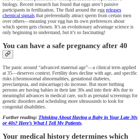
biology. Recent research has found that eggs aren’t passive
participants in fertilization. The fluid around the egg
releases
chemical signals
that preferentially attract sperm from certain men
over others—meaning your egg has its own preferences about
which sperm gets chosen. It’s an evolutionary advantage science is
only beginning to understand, but it’s so fascinating!
You can have a safe pregnancy after 40
The panic around “advanced maternal age”—a clinical term applied
at 35—deserves context. Fertility does decline with age, and specific
risks (chromosomal abnormalities, gestational diabetes,
preeclampsia, and miscarriage) do increase. But more birthing
persons are having babies in their late 30s and into their 40s due to
meaningful advances in medical care, such as prenatal screenings for
genetic disorders and scheduling more ultrasounds to look for
congenital disabilities.
Further reading:
Thinking About Having a Baby in Your Late 30s
or 40s? Here’s What I Tell My Patients
.
Your medical history determines which