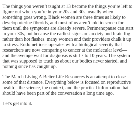
The things you weren’t taught at 13 become the things you’re left to
figure out when you’re in your 20s and 30s, usually when
something goes wrong. Black women are three times as likely to
develop uterine fibroids, and most of us aren’t told to screen for
them until the symptoms are already severe. Perimenopause can start
in your 30s, but because the earliest signs are anxiety and brain fog
rather than hot flashes, many women and their providers chalk it up
to stress. Endometriosis operates with a biological severity that
researchers are now comparing to cancer at the molecular level—
and the average wait for diagnosis is still 7 to 10 years. The system
that was supposed to teach us about our bodies never started, and
nothing since has caught up.
The March Living A Better Life Resources is an attempt to close
some of that distance. Everything below is focused on reproductive
health—the science, the context, and the practical information that
should have been part of the conversation a long time ago.
Let’s get into it.