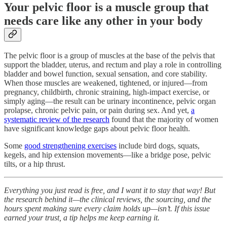
Your pelvic floor is a muscle group that
needs care like any other in your body
The pelvic floor is a group of muscles at the base of the pelvis that
support the bladder, uterus, and rectum and play a role in controlling
bladder and bowel function, sexual sensation, and core stability.
When those muscles are weakened, tightened, or injured—from
pregnancy, childbirth, chronic straining, high-impact exercise, or
simply aging—the result can be urinary incontinence, pelvic organ
prolapse, chronic pelvic pain, or pain during sex. And yet,
a
systematic review of the research
found that the majority of women
have significant knowledge gaps about pelvic floor health.
Some
good strengthening exercises
include bird dogs, squats,
kegels, and hip extension movements—like a bridge pose, pelvic
tilts, or a hip thrust.
Everything you just read is free, and I want it to stay that way! But
the research behind it—the clinical reviews, the sourcing, and the
hours spent making sure every claim holds up—isn’t. If this issue
earned your trust, a tip helps me keep earning it.