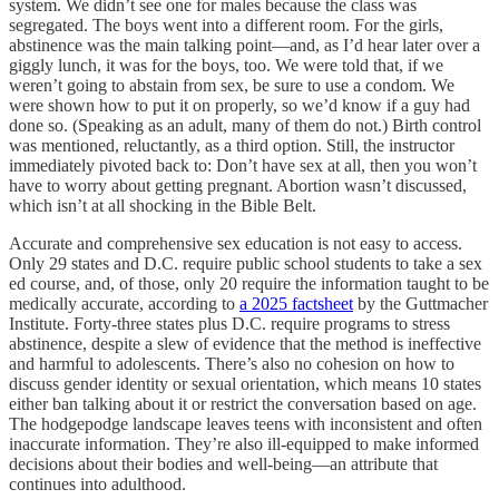
system. We didn’t see one for males because the class was
segregated. The boys went into a different room. For the girls,
abstinence was the main talking point—and, as I’d hear later over a
giggly lunch, it was for the boys, too. We were told that, if we
weren’t going to abstain from sex, be sure to use a condom. We
were shown how to put it on properly, so we’d know if a guy had
done so. (Speaking as an adult, many of them do not.) Birth control
was mentioned, reluctantly, as a third option. Still, the instructor
immediately pivoted back to: Don’t have sex at all, then you won’t
have to worry about getting pregnant. Abortion wasn’t discussed,
which isn’t at all shocking in the Bible Belt.
Accurate and comprehensive sex education is not easy to access.
Only 29 states and D.C. require public school students to take a sex
ed course, and, of those, only 20 require the information taught to be
medically accurate, according to
a 2025 factsheet
by the Guttmacher
Institute. Forty-three states plus D.C. require programs to stress
abstinence, despite a slew of evidence that the method is ineffective
and harmful to adolescents. There’s also no cohesion on how to
discuss gender identity or sexual orientation, which means 10 states
either ban talking about it or restrict the conversation based on age.
The hodgepodge landscape leaves teens with inconsistent and often
inaccurate information. They’re also ill-equipped to make informed
decisions about their bodies and well-being—an attribute that
continues into adulthood.