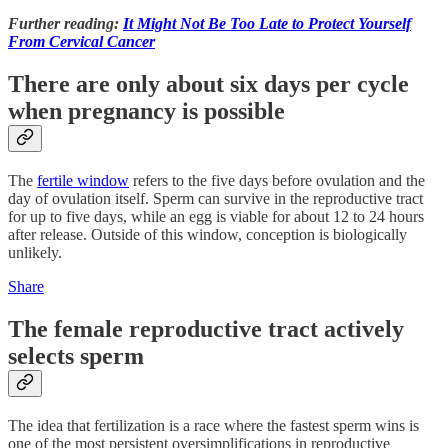
Further reading:
It Might Not Be Too Late to Protect Yourself
From Cervical Cancer
There are only about six days per cycle
when pregnancy is possible
The
fertile window
refers to the five days before ovulation and the
day of ovulation itself. Sperm can survive in the reproductive tract
for up to five days, while an egg is viable for about 12 to 24 hours
after release. Outside of this window, conception is biologically
unlikely.
Share
The female reproductive tract actively
selects sperm
The idea that fertilization is a race where the fastest sperm wins is
one of the most persistent oversimplifications in reproductive