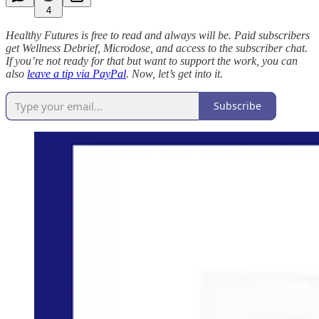
4
Healthy Futures is free to read and always will be. Paid subscribers
get Wellness Debrief, Microdose, and access to the subscriber chat.
If you’re not ready for that but want to support the work, you can
also
leave a tip via PayPal
. Now, let’s get into it.
Subscribe