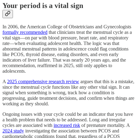
Your period is a vital sign
In 2006, the American College of Obstetricians and Gynecologists
formally recommended
that clinicians treat the menstrual cycle as a
vital sign—on par with blood pressure, heart rate, and respiratory
rate—when evaluating adolescent health. The logic was that
abnormal menstrual patterns in adolescence could flag conditions
like PCOS, thyroid disease, eating disorders, and even early
indicators of liver failure. That was nearly 20 years ago, and the
recommendation, reaffirmed in 2025, still only applies to
adolescents.
A
2025 comprehensive research review
argues that this is a mistake,
since the menstrual cycle functions like any other vital sign. It can
signal when something is wrong, track how a condition is
progressing, guide treatment decisions, and confirm when things are
working as they should.
Ongoing issues with your cycle could be an indicator that you have
a health problem that needs to be addressed. Long and irregular
cycles are associated with
increased risk
of premature mortality. A
2024 study
investigating the association between PCOS and
cardiometabolic conditions found that, regardless of a PCOS