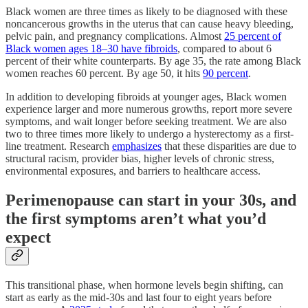
Black women are three times as likely to be diagnosed with these
noncancerous growths in the uterus that can cause heavy bleeding,
pelvic pain, and pregnancy complications. Almost
25 percent of
Black women ages 18–30 have fibroids
, compared to about 6
percent of their white counterparts. By age 35, the rate among Black
women reaches 60 percent. By age 50, it hits
90 percent
.
In addition to developing fibroids at younger ages, Black women
experience larger and more numerous growths, report more severe
symptoms, and wait longer before seeking treatment. We are also
two to three times more likely to undergo a hysterectomy as a first-
line treatment. Research
emphasizes
that these disparities are due to
structural racism, provider bias, higher levels of chronic stress,
environmental exposures, and barriers to healthcare access.
Perimenopause can start in your 30s, and
the first symptoms aren’t what you’d
expect
This transitional phase, when hormone levels begin shifting, can
start as early as the mid-30s and last four to eight years before