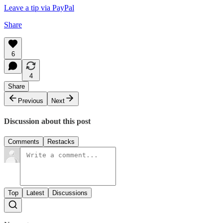
Leave a tip via PayPal
Share
6
4
Share
Previous
Next
Discussion about this post
Comments
Restacks
Top
Latest
Discussions