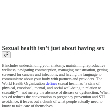
Sexual health isn’t just about having sex
It includes understanding your anatomy, maintaining reproductive
wellness, navigating contraception, managing menstruation, getting
screened for cancers and infections, and having the language to
communicate about your body with partners and providers. The
World Health Organization
defines
sexual health as “a state of
physical, emotional, mental, and social well-being in relation to
sexuality”—not merely the absence of disease or dysfunction. When
sex ed reduces the conversation to pregnancy prevention and STI
avoidance, it leaves out a chunk of what people actually need to
know to take care of themselves.