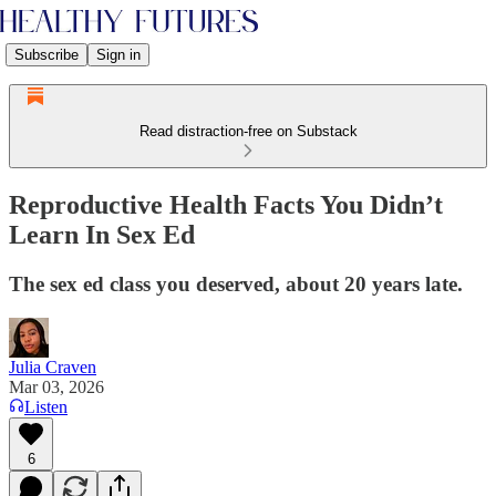
Subscribe
Sign in
Read distraction-free on Substack
Reproductive Health Facts You Didn’t
Learn In Sex Ed
The sex ed class you deserved, about 20 years late.
Julia Craven
Mar 03, 2026
Listen
6