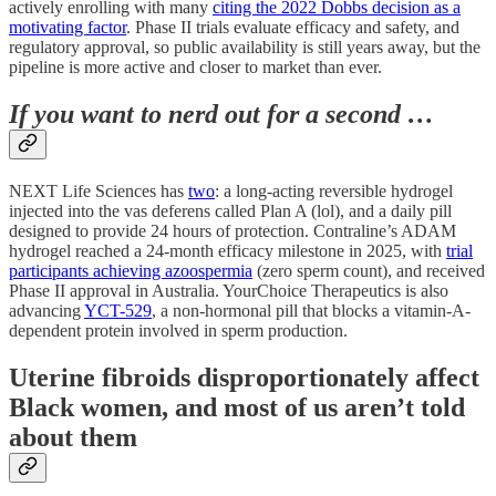
actively enrolling with many
citing the 2022 Dobbs decision as a
motivating factor
. Phase II trials evaluate efficacy and safety, and
regulatory approval, so public availability is still years away, but the
pipeline is more active and closer to market than ever.
If you want to nerd out for a second …
NEXT Life Sciences has
two
: a long-acting reversible hydrogel
injected into the vas deferens called Plan A (lol), and a daily pill
designed to provide 24 hours of protection. Contraline’s ADAM
hydrogel reached a 24-month efficacy milestone in 2025, with
trial
participants achieving azoospermia
(zero sperm count), and received
Phase II approval in Australia. YourChoice Therapeutics is also
advancing
YCT-529
, a non-hormonal pill that blocks a vitamin-A-
dependent protein involved in sperm production.
Uterine fibroids disproportionately affect
Black women, and most of us aren’t told
about them