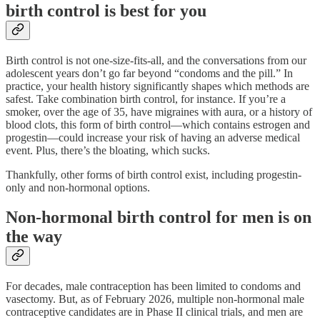
birth control is best for you
Birth control is not one-size-fits-all, and the conversations from our
adolescent years don’t go far beyond “condoms and the pill.” In
practice, your health history significantly shapes which methods are
safest. Take combination birth control, for instance. If you’re a
smoker, over the age of 35, have migraines with aura, or a history of
blood clots, this form of birth control—which contains estrogen and
progestin—could increase your risk of having an adverse medical
event. Plus, there’s the bloating, which sucks.
Thankfully, other forms of birth control exist, including progestin-
only and non-hormonal options.
Non-hormonal birth control for men is on
the way
For decades, male contraception has been limited to condoms and
vasectomy. But, as of February 2026, multiple non-hormonal male
contraceptive candidates are in Phase II clinical trials, and men are