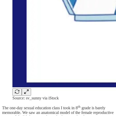
Source: sv_sunny via iStock
th
The one-day sexual education class I took in 8
grade is barely
memorable. We saw an anatomical model of the female reproductive