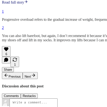
Read full story
1
Progressive overload refers to the gradual increase of weight, frequen
2
You can also lift barefoot, but again, I don’t recommend it because it
my shoes off and lift in my socks. It improves my lifts because I ca
6
1
Share
Previous
Next
Discussion about this post
Comments
Restacks