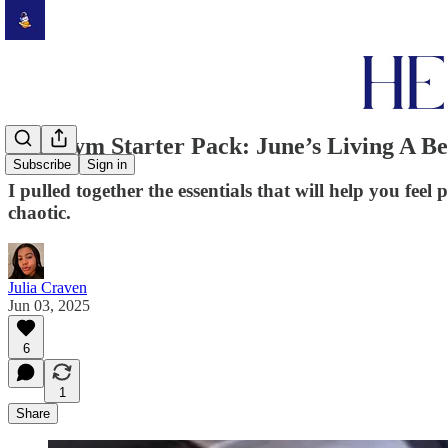
The Gym Starter Pack: June’s Living A Be
Subscribe
Sign in
I pulled together the essentials that will help you f
chaotic.
Julia Craven
Jun 03, 2025
6
1
Share