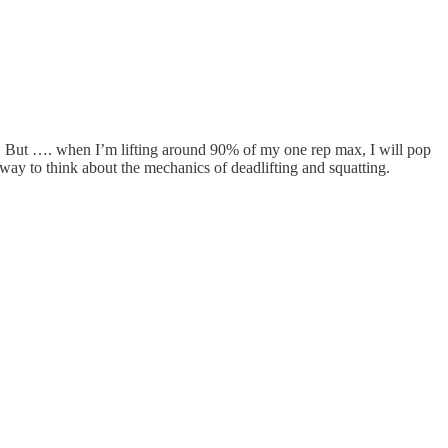
sty. But …. when I’m lifting around 90% of my one rep max, I will pop
ay to think about the mechanics of deadlifting and squatting.