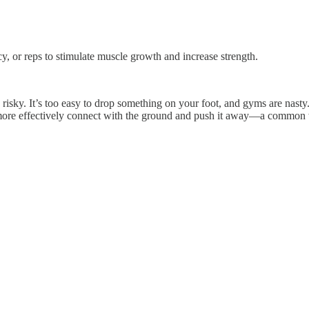
cy, or reps to stimulate muscle growth and increase strength.
’s risky. It’s too easy to drop something on your foot, and gyms are na
n more effectively connect with the ground and push it away—a common w