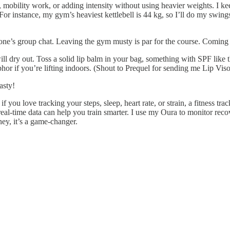
 mobility work, or adding intensity without using heavier weights. I ke
or instance, my gym’s heaviest kettlebell is 44 kg, so I’ll do my swi
ne’s group chat. Leaving the gym musty is par for the course. Coming 
ll dry out. Toss a solid lip balm in your bag, something with SPF like 
or if you’re lifting indoors. (Shout to Prequel for sending me Lip Visor
asty!
if you love tracking your steps, sleep, heart rate, or strain, a fitness
al-time data can help you train smarter. I use my Oura to monitor rec
ney, it’s a game-changer.