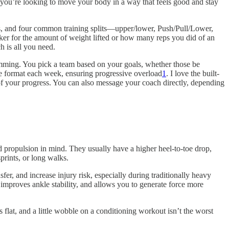
f you’re looking to move your body in a way that feels good and stay
als, and four common training splits—upper/lower, Push/Pull/Lower,
cker for the amount of weight lifted or how many reps you did of an
h is all you need.
amming. You pick a team based on your goals, whether those be
sive format each week, ensuring progressive overload
1
. I love the built-
 of your progress. You can also message your coach directly, depending
 propulsion in mind. They usually have a higher heel-to-toe drop,
prints, or long walks.
er, and increase injury risk, especially during traditionally heavy
 improves ankle stability, and allows you to generate force more
flat, and a little wobble on a conditioning workout isn’t the worst