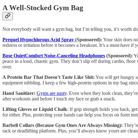
A Well-Stocked Gym Bag
Not everybody will want a gym bag, but I’m telling you, it’s worth d
Prequel Hypochlorous Acid Spray
(Sponsored):
Your skin does no
redness or irritation before it becomes a breakout. It’s a must-have if 
Bose QuietComfort Noise-Canceling Headphones
(Sponsored)
: Y
peace in a loud, chaotic gym. They don’t slip off during cardio, floo
over.
A Protein Bar That Doesn’t Taste Like Shit:
You will get hungry af
equipment nibbling. I keep a few high-protein options in my bag since I
Hand Sanitizer:
Gyms are nasty
. Even when they look clean, they’re 
after workouts and before I touch my face or grab a snack.
Lifting Gloves or Liquid Chalk
: If grip strength holds you back, ge
for either. Plus, protecting your hands can help you focus on form ins
Barbell Collars (Because Gym Ones Are Always Missing):
They’re
rack or deadlifting platform. Plus, you’ll always know yours are clean