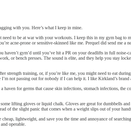
ragging with you. Here’s what I keep in mine.
t need to be at war with your workouts. I keep this in my gym bag to mi
you’re acne-prone or sensitive-skinned like me. Prequel did send me a new
ou haven’t gym’d until you’ve hit a PR on your deadlifts in full noise-
r work, or bench presses. The sound is elite, and they help you stay loc
ter strength training, or, if you’re like me, you might need to eat dur
’m not passing out for nobody if I can help it. I like Kirkland’s brand 
a haven for germs that cause skin infections, stomach infections, the c
t some lifting gloves or liquid chalk. Gloves are great for dumbbells and
tead of the slight panic that comes when a weight slips out of your hand
 cheap, lightweight, and save you the time and annoyance of searching 
 and operable.