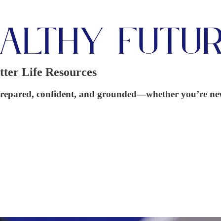
tter Life Resources
eel prepared, confident, and grounded—whether you’re ne