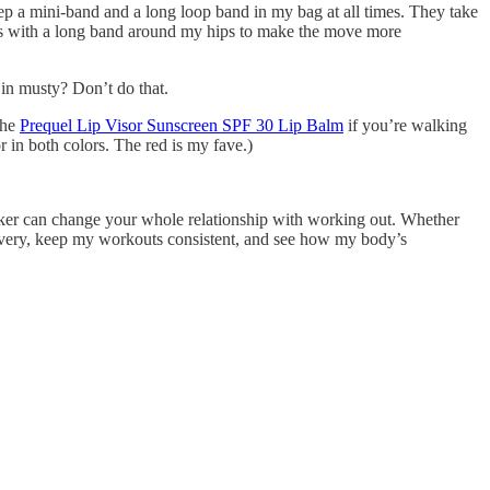
ep a mini-band and a long loop band in my bag at all times. They take
ngs with a long band around my hips to make the move more
in musty? Don’t do that.
the
Prequel Lip Visor Sunscreen SPF 30 Lip Balm
if you’re walking
 in both colors. The red is my fave.)
 tracker can change your whole relationship with working out. Whether
overy, keep my workouts consistent, and see how my body’s