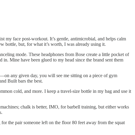
st my face post-workout. It’s gentle, antimicrobial, and helps calm
 bottle, but, for what it’s worth, I was already using it.
canceling mode. These headphones from Bose create a little pocket of
ked in. Mine have been glued to my head since the brand sent them
ing—on any given day, you will see me sitting on a piece of gym
and Built bars the best.
ommon cold, and more. I keep a travel-size bottle in my bag and use it
 machines; chalk is better, IMO, for barbell training, but either works
s.
for the pair someone left on the floor 80 feet away from the squat