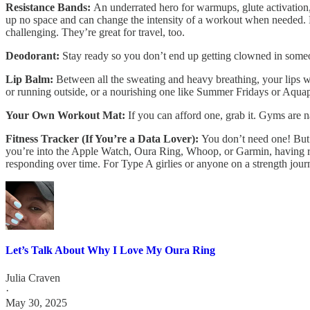
Resistance Bands:
An underrated hero for warmups, glute activation,
up no space and can change the intensity of a workout when needed. F
challenging. They’re great for travel, too.
Deodorant:
Stay ready so you don’t end up getting clowned in someo
Lip Balm:
Between all the sweating and heavy breathing, your lips wi
or running outside, or a nourishing one like Summer Fridays or Aquaph
Your Own Workout Mat:
If you can afford one, grab it. Gyms are n
Fitness Tracker (If You’re a Data Lover):
You don’t need one! But
you’re into the Apple Watch, Oura Ring, Whoop, or Garmin, having re
responding over time. For Type A girlies or anyone on a strength jour
Let’s Talk About Why I Love My Oura Ring
Julia Craven
·
May 30, 2025