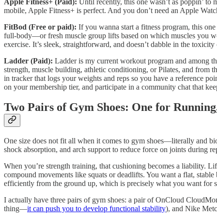
Apple Fitness+ (Paid):
Until recently, this one wasn’t as poppin’ to
mobile, Apple Fitness+ is perfect. And you don’t need an Apple Watch
FitBod (Free or paid):
If you wanna start a fitness program, this on
full-body—or fresh muscle group lifts based on which muscles you work
exercise. It’s sleek, straightforward, and doesn’t dabble in the toxicit
Ladder (Paid):
Ladder is my current workout program and among the 
strength, muscle building, athletic conditioning, or Pilates, and from 
in tracker that logs your weights and reps so you have a reference po
on your membership tier, and participate in a community chat that k
Two Pairs of Gym Shoes: One for Running,
One size does not fit all when it comes to gym shoes—literally and b
shock absorption, and arch support to reduce force on joints during rep
When you’re strength training, that cushioning becomes a liability. Lif
compound movements like squats or deadlifts. You want a flat, stable b
efficiently from the ground up, which is precisely what you want for s
I actually have three pairs of gym shoes: a pair of OnCloud CloudMonst
thing—
it can push you to develop functional stability
), and Nike Metco