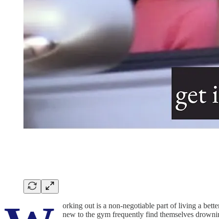
orking out is a non-negotiable part of living a be
new to the gym frequently find themselves drowning