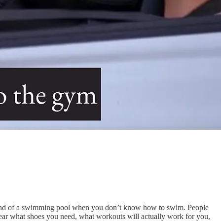
 deep end of a swimming pool when you don’t know how to swim. People
lear what shoes you need, what workouts will actually work for you,