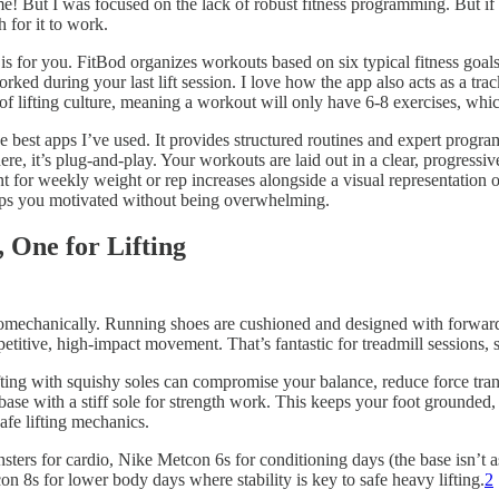
 me! But I was focused on the lack of robust fitness programming. But i
 for it to work.
e is for you. FitBod organizes workouts based on six typical fitness go
ed during your last lift session. I love how the app also acts as a tra
y of lifting culture, meaning a workout will only have 6-8 exercises, whic
best apps I’ve used. It provides structured routines and expert progr
there, it’s plug-and-play. Your workouts are laid out in a clear, progres
int for weekly weight or rep increases alongside a visual representation
eeps you motivated without being overwhelming.
 One for Lifting
iomechanically. Running shoes are cushioned and designed with forward
etitive, high-impact movement. That’s fantastic for treadmill sessions, s
ting with squishy soles can compromise your balance, reduce force transf
ase with a stiff sole for strength work. This keeps your foot grounded,
afe lifting mechanics.
ers for cardio, Nike Metcon 6s for conditioning days (the base isn’t as 
n 8s for lower body days where stability is key to safe heavy lifting.
2