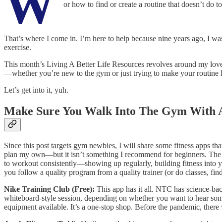
W
or how to find or create a routine that doesn’t do to
That’s where I come in. I’m here to help because nine years ago, I wa
exercise.
This month’s Living A Better Life Resources revolves around my love o
—whether you’re new to the gym or just trying to make your routine le
Let’s get into it, yuh.
Make Sure You Walk Into The Gym With 
Since this post targets gym newbies, I will share some fitness apps th
plan my own—but it isn’t something I recommend for beginners. The sci
to workout consistently—showing up regularly, building fitness into y
you follow a quality program from a quality trainer (or do classes, find
Nike Training Club (Free):
This app has it all. NTC has science-bac
whiteboard-style session, depending on whether you want to hear someo
equipment available. It’s a one-stop shop. Before the pandemic, there