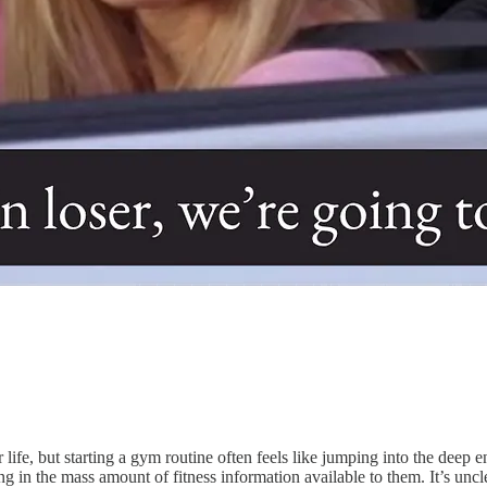
tter life, but starting a gym routine often feels like jumping into the
 in the mass amount of fitness information available to them. It’s unc