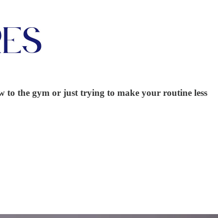
w to the gym or just trying to make your routine less