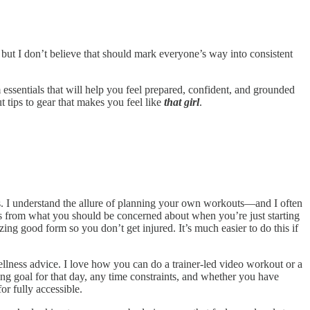
 but I don’t believe that should mark everyone’s way into consistent
essentials that will help you feel prepared, confident, and grounded
 tips to gear that makes you feel like
that girl
.
els. I understand the allure of planning your own workouts—and I often
cus from what you should be concerned about when you’re just starting
tizing good form so you don’t get injured. It’s much easier to do this if
llness advice. I love how you can do a trainer-led video workout or a
ng goal for that day, any time constraints, and whether you have
r fully accessible.