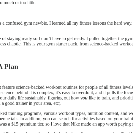
o much or too little.
s a confused gym newbie. I learned all my fitness lessons the hard way,
f staying ready so I don’t have to get ready. I pulled together the gym 
ss chaotic. This is your gym starter pack, from science-backed workout
A Plan
at feature science-backed workout routines for people of all fitness lev
ence behind it is complex, it’s easy to overdo it, and it pulls the fo
our daily life sustainably, figuring out how
you
like to train, and priori
 a good trainer in your area, etc).
ked training programs, various workout types, nutrition content, and we
ne talk. In addition, you can search for activities based on your traini
 was a $15 premium tier, so I love that Nike made an app worth paying fo