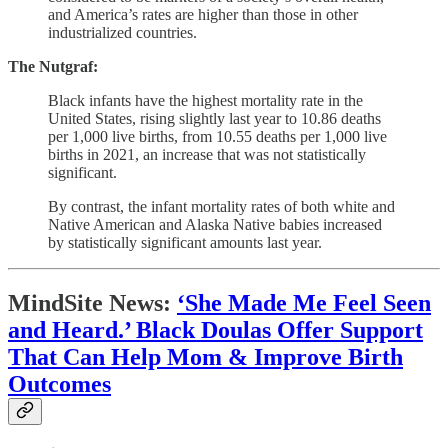
and America’s rates are higher than those in other
industrialized countries.
The Nutgraf:
Black infants have the highest mortality rate in the
United States, rising slightly last year to 10.86 deaths
per 1,000 live births, from 10.55 deaths per 1,000 live
births in 2021, an increase that was not statistically
significant.
By contrast, the infant mortality rates of both white and
Native American and Alaska Native babies increased
by statistically significant amounts last year.
MindSite News:
‘She Made Me Feel Seen
and Heard.’ Black Doulas Offer Support
That Can Help Mom & Improve Birth
Outcomes