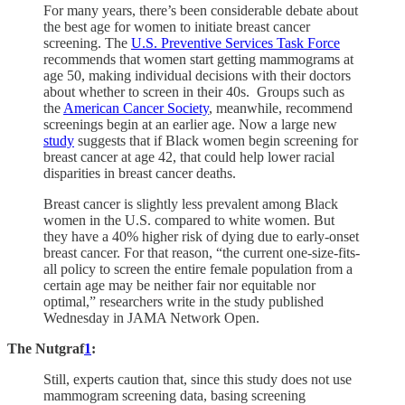
For many years, there’s been considerable debate about
the best age for women to initiate breast cancer
screening. The
U.S. Preventive Services Task Force
recommends that women start getting mammograms at
age 50, making individual decisions with their doctors
about whether to screen in their 40s. Groups such as
the
American Cancer Society
, meanwhile, recommend
screenings begin at an earlier age. Now a large new
study
suggests that if Black women begin screening for
breast cancer at age 42, that could help lower racial
disparities in breast cancer deaths.
Breast cancer is slightly less prevalent among Black
women in the U.S. compared to white women. But
they have a 40% higher risk of dying due to early-onset
breast cancer. For that reason, “the current one-size-fits-
all policy to screen the entire female population from a
certain age may be neither fair nor equitable nor
optimal,” researchers write in the study published
Wednesday in JAMA Network Open.
The Nutgraf
1
:
Still, experts caution that, since this study does not use
mammogram screening data, basing screening