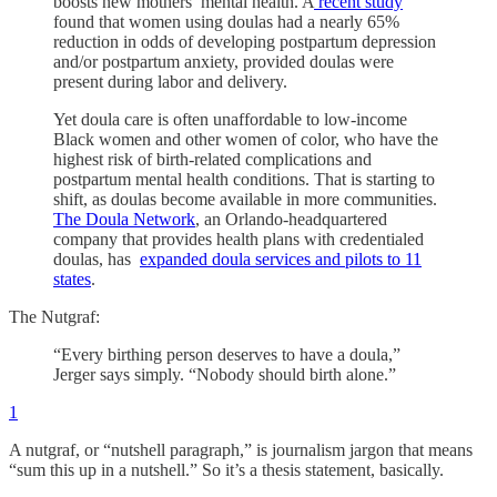
boosts new mothers’ mental health. A
recent study
found that women using doulas had a nearly 65%
reduction in odds of developing postpartum depression
and/or postpartum anxiety, provided doulas were
present during labor and delivery.
Yet doula care is often unaffordable to low-income
Black women and other women of color, who have the
highest risk of birth-related complications and
postpartum mental health conditions. That is starting to
shift, as doulas become available in more communities.
The Doula Network
, an Orlando-headquartered
company that provides health plans with credentialed
doulas, has
expanded doula services and pilots to 11
states
.
The Nutgraf:
“Every birthing person deserves to have a doula,”
Jerger says simply. “Nobody should birth alone.”
1
A nutgraf, or “nutshell paragraph,” is journalism jargon that means
“sum this up in a nutshell.” So it’s a thesis statement, basically.