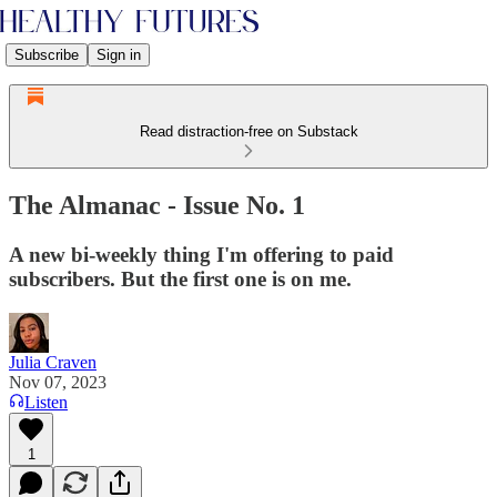
Subscribe
Sign in
Read distraction-free on Substack
The Almanac - Issue No. 1
A new bi-weekly thing I'm offering to paid
subscribers. But the first one is on me.
Julia Craven
Nov 07, 2023
Listen
1