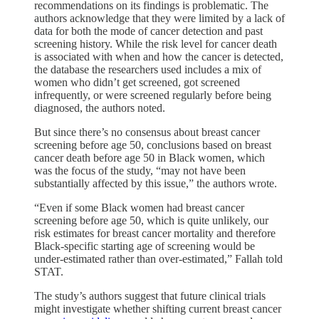
recommendations on its findings is problematic. The
authors acknowledge that they were limited by a lack of
data for both the mode of cancer detection and past
screening history. While the risk level for cancer death
is associated with when and how the cancer is detected,
the database the researchers used includes a mix of
women who didn’t get screened, got screened
infrequently, or were screened regularly before being
diagnosed, the authors noted.
But since there’s no consensus about breast cancer
screening before age 50, conclusions based on breast
cancer death before age 50 in Black women, which
was the focus of the study, “may not have been
substantially affected by this issue,” the authors wrote.
“Even if some Black women had breast cancer
screening before age 50, which is quite unlikely, our
risk estimates for breast cancer mortality and therefore
Black-specific starting age of screening would be
under-estimated rather than over-estimated,” Fallah told
STAT.
The study’s authors suggest that future clinical trials
might investigate whether shifting current breast cancer