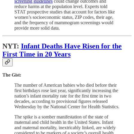
screening guidelines
could change outcomes and
reduce harms at the population level. Experts told
STAT prospective studies that account for factors like
women’s socioeconomic status, ZIP codes, their age,
and the frequency of mammogram screenings would
provide more solid data.
NYT:
Infant Deaths Have Risen for the
First Time in 20 Years
The Gist:
The number of American babies who died before their
first birthdays rose last year, significantly increasing the
nation’s infant mortality rate for the first time in two
decades, according to provisional figures released
Wednesday by the National Center for Health Statistics.
The spike is a somber manifestation of the state of
maternal and child health in the United States. Infant
and maternal mortality, inextricably linked, are widely
considered to be markers of a society’s overall health,