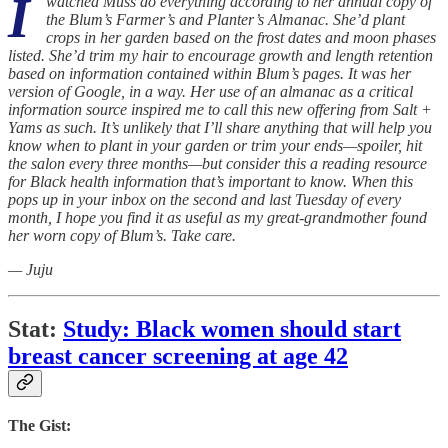
I
watched Muss do everything according to her annual copy of
the Blum’s Farmer’s and Planter’s Almanac. She’d plant
crops in her garden based on the frost dates and moon phases
listed. She’d trim my hair to encourage growth and length retention
based on information contained within Blum’s pages. It was her
version of Google, in a way. Her use of an almanac as a critical
information source inspired me to call this new offering from Salt +
Yams as such. It’s unlikely that I’ll share anything that will help you
know when to plant in your garden or trim your ends—spoiler, hit
the salon every three months—but consider this a reading resource
for Black health information that’s important to know. When this
pops up in your inbox on the second and last Tuesday of every
month, I hope you find it as useful as my great-grandmother found
her worn copy of Blum’s. Take care.
— Juju
Stat:
Study: Black women should start
breast cancer screening at age 42
The Gist: