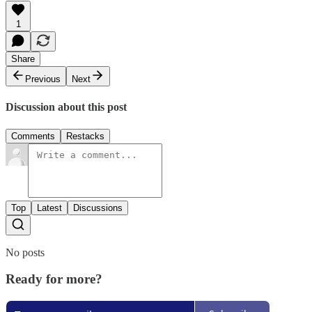
1
Share
Previous
Next
Discussion about this post
Comments
Restacks
Top
Latest
Discussions
No posts
Ready for more?