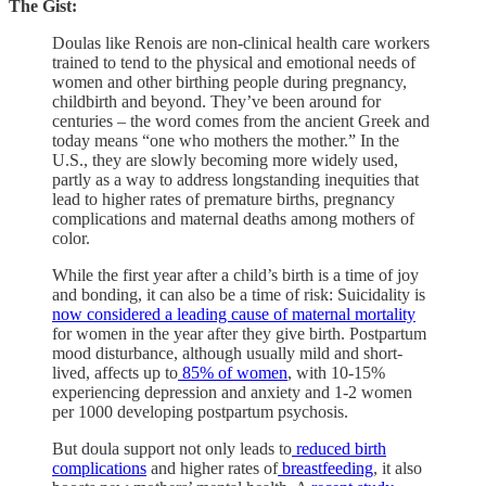
The Gist:
Doulas like Renois are non-clinical health care workers
trained to tend to the physical and emotional needs of
women and other birthing people during pregnancy,
childbirth and beyond. They’ve been around for
centuries – the word comes from the ancient Greek and
today means “one who mothers the mother.” In the
U.S., they are slowly becoming more widely used,
partly as a way to address longstanding inequities that
lead to higher rates of premature births, pregnancy
complications and maternal deaths among mothers of
color.
While the first year after a child’s birth is a time of joy
and bonding, it can also be a time of risk: Suicidality is
now considered a leading cause of maternal mortality
for women in the year after they give birth. Postpartum
mood disturbance, although usually mild and short-
lived, affects up to
85% of women
, with 10-15%
experiencing depression and anxiety and 1-2 women
per 1000 developing postpartum psychosis.
But doula support not only leads to
reduced birth
complications
and higher rates of
breastfeeding
, it also